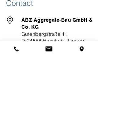
Contact
ABZ Aggregate-Bau GmbH &
Co. KG
Gutenbergstraße 11
D-24558 Henstedt-Ulzburg
​+49 (0) 4193 / 90 36-0
+49 (0) 4193 / 93 47 3
info(at)abz-power(dot)com
Links
About ABZ
Quality
Downloads
Service
Solutions
Hybrid