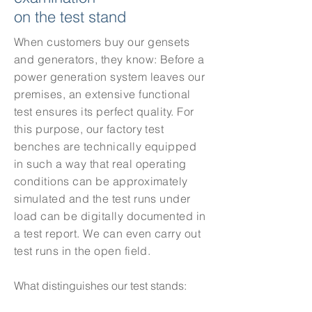
on the test stand
When customers buy our gensets
and generators, they know: Before a
power generation system leaves our
premises, an extensive functional
test ensures its perfect quality.
For
this purpose, our factory test
benches are technically equipped
in such a way that real operating
conditions can be approximately
simulated and the test runs under
load can be digitally documented in
a test report. We can even carry out
test runs in the open field.
What distinguishes our test stands: