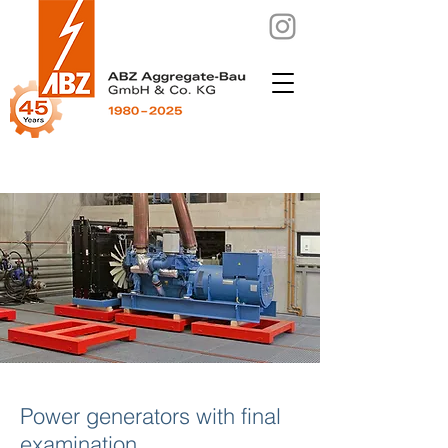
Power generators with final
examination