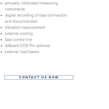
annually calibrated measuring
instruments
digital recording of load connection
and disconnection
Vibration measurement
external cooling
Gas control line
different COS Phi optional
external load banks
Contact us now